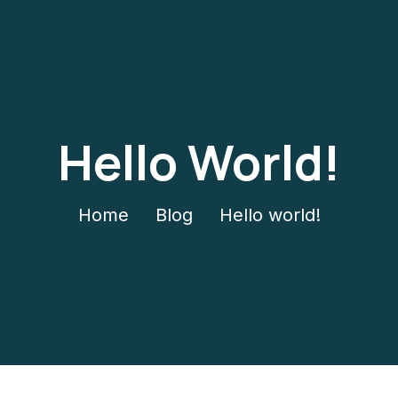
Hello World!
Home
Blog
Hello world!