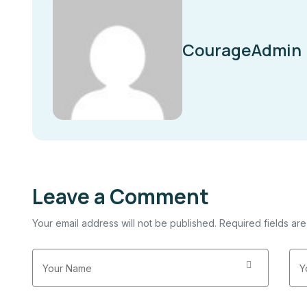
CourageAdmin
Leave a Comment
Your email address will not be published. Required fields ar