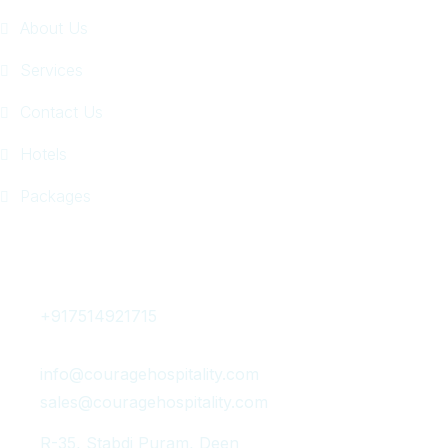
About Us
Services
Contact Us
Hotels
Packages
Get In Touch
+917514921715
info@couragehospitality.com
sales@couragehospitality.com
R-35, Stabdi Puram, Deen