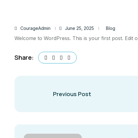
CourageAdmin
June 25, 2025
Blog
Welcome to WordPress. This is your first post. Edit or 
Share:
Previous Post