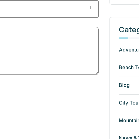
Cate
Adventu
Beach T
Blog
City Tou
Mountai
News & 