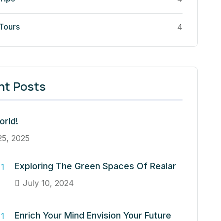
 Tours
4
nt Posts
orld!
25, 2025
Exploring The Green Spaces Of Realar
July 10, 2024
Enrich Your Mind Envision Your Future