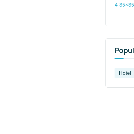
Popul
Hotel
t