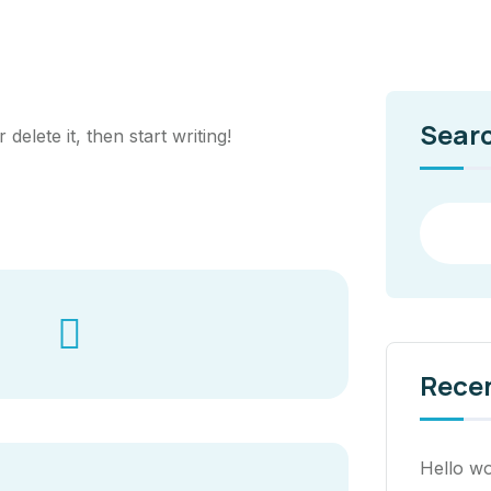
Sear
delete it, then start writing!
Rece
Hello wo