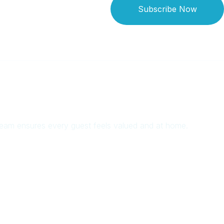
Subscribe Now
 team ensures every guest feels valued and at home.