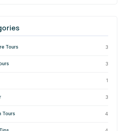
gories
re Tours
3
ours
3
1
r
3
n Tours
4
Tips
4