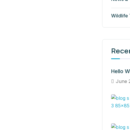
Wildlife
Rece
Hello W
June 