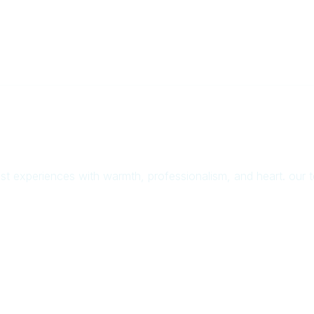
uest experiences with warmth, professionalism, and heart. our