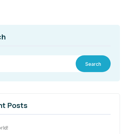
ch
Search
nt Posts
rld!