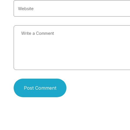
Post Comment