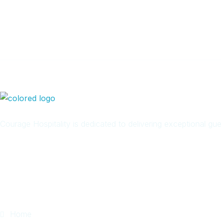
Newsletter
Courage Hospitality is dedicated to delivering exceptional g
Quick Links
Home