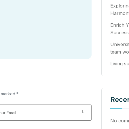
Explori
Harmony
Enrich Y
Success
Universi
team wo
Living su
e marked *
Rece
No comm