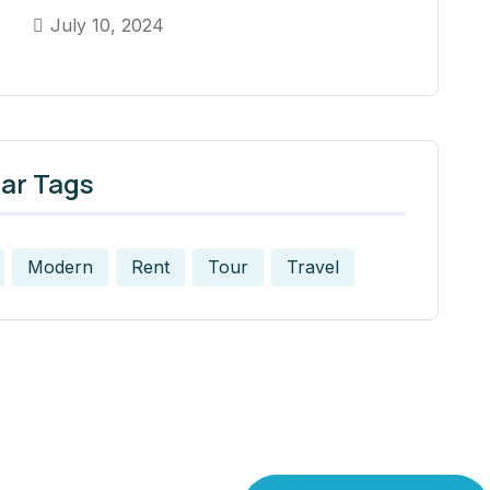
July 10, 2024
ar Tags
Modern
Rent
Tour
Travel