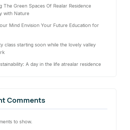
ng The Green Spaces Of Realar Residence
 with Nature
our Mind Envision Your Future Education for
ty class starting soon while the lovely valley
rk
stainability: A day in the life atrealar residence
nt Comments
ents to show.