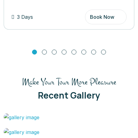
Book Now
5 Days
Make Your Tour More Pleasure
Recent Gallery