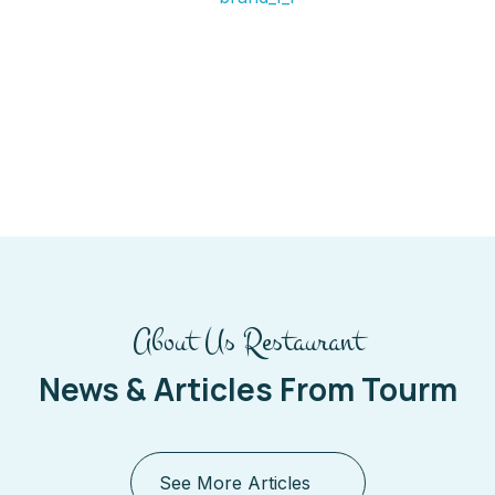
About Us Restaurant
News & Articles From Tourm
See More Articles