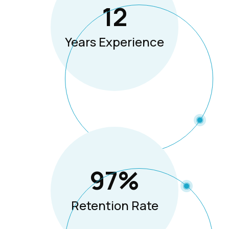
12
Years Experience
97
%
Retention Rate