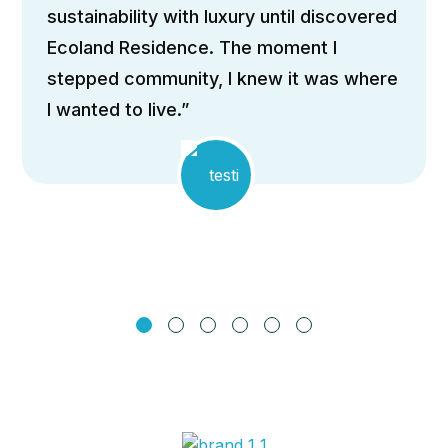
ome that perfectly blends
“Th
ainability with luxury until discovered
arch
land Residence. The moment I
expa
pped community, I knew it was where
to f
nted to live.”
pass