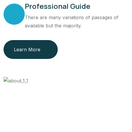
Professional Guide
There are many variations of passages of
available but the majority.
Learn More