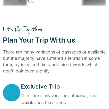
Let’s Go Together
Plan Your Trip With us
There are many variations of passages of available
but the majority have suffered alteration in some
form, by injected hum randomised words which
don’t look even slightly.
Exclusive Trip
There are many variations of passages of
available but the majority.