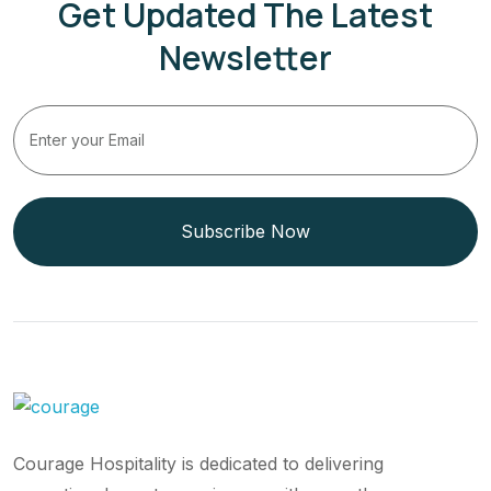
Get Updated The Latest
Newsletter
Subscribe Now
Courage Hospitality is dedicated to delivering