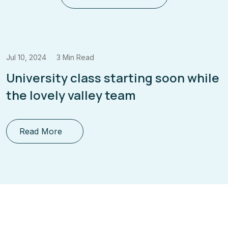
, 2024
3 Min Read
Jul 10
versity class starting soon while
Enr
 lovely valley team
Fut
ead More
R