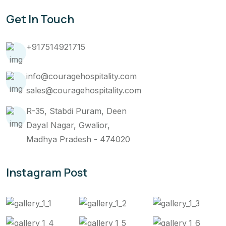
Get In Touch
+917514921715
info@couragehospitality.com
sales@couragehospitality.com
R-35, Stabdi Puram, Deen
Dayal Nagar, Gwalior,
Madhya Pradesh - 474020
Instagram Post