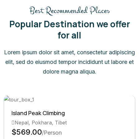
Best Recommended Places
Popular Destination we offer
for all
Lorem ipsum dolor sit amet, consectetur adipiscing
elit, sed do eiusmod tempor incididunt ut labore et
dolore magna aliqua.
limbing
Ghorepani Po
ra, Tibet
Bhutan, Pok
$569.00
Person
/