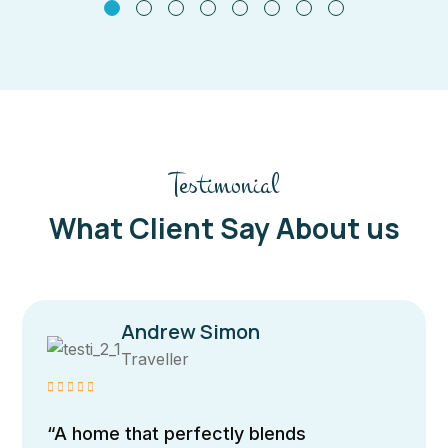
Testimonial
What Client Say About us
Andrew Simon
Traveller