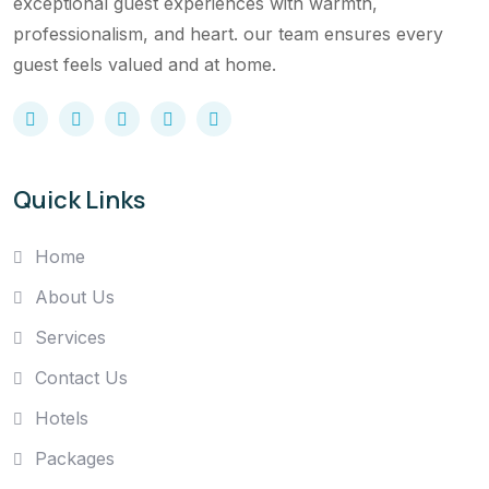
exceptional guest experiences with warmth,
professionalism, and heart. our team ensures every
guest feels valued and at home.
Quick Links
Home
About Us
Services
Contact Us
Hotels
Packages