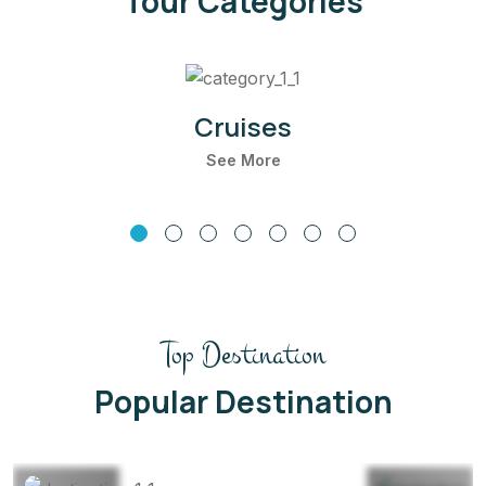
Tour Categories
Cruises
See More
Top Destination
Thailand
Maldives
Popular Destination
22 Listing
22 Listing
View All
View All