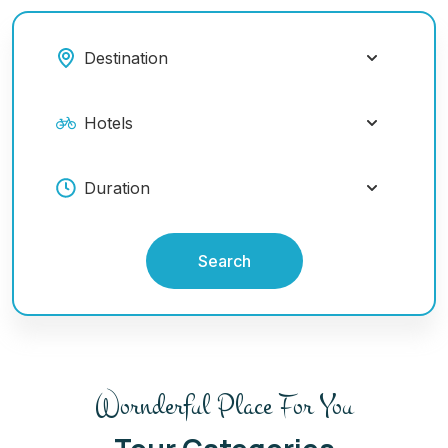
Search
Wornderful Place For You