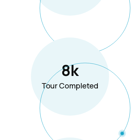
8
K
Tour Completed