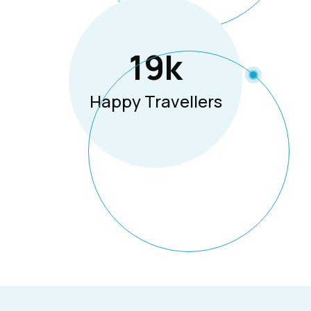
19
K
Happy Travellers