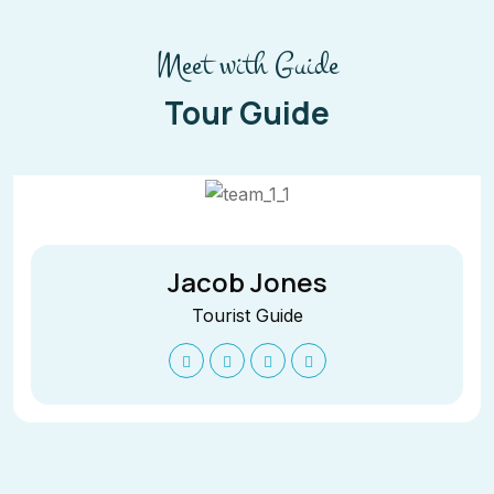
Meet with Guide
Tour Guide
Jacob Jones
Tourist Guide