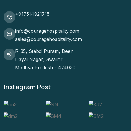
+917514921715
info@couragehospitality.com
sales@couragehospitality.com
R-35, Stabdi Puram, Deen
Dayal Nagar, Gwalior,
Madhya Pradesh - 474020
Instagram Post