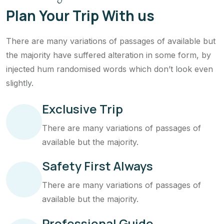
Plan Your Trip With us
There are many variations of passages of available but
the majority have suffered alteration in some form, by
injected hum randomised words which don’t look even
slightly.
Exclusive Trip
There are many variations of passages of
available but the majority.
Safety First Always
There are many variations of passages of
available but the majority.
Professional Guide