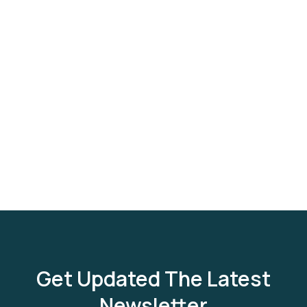
Get Updated The Latest
Newsletter