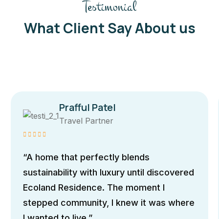
Testimonial
What Client Say About us
Prafful Patel
Travel Partner
“A home that perfectly blends
sustainability with luxury until discovered
Ecoland Residence. The moment I
stepped community, I knew it was where
I wanted to live.”