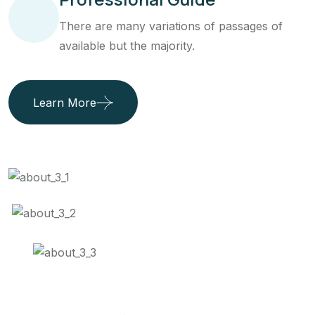
There are many variations of passages of
available but the majority.
Learn More