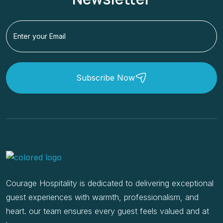
Subscribe Now
Courage Hospitality is dedicated to delivering exceptional
guest experiences with warmth, professionalism, and
heart. our team ensures every guest feels valued and at