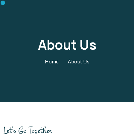
About Us
Home
About Us
Let’s Go Together