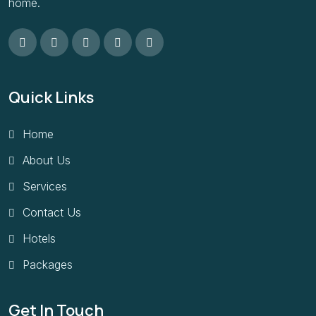
home.
Quick Links
Home
About Us
Services
Contact Us
Hotels
Packages
Get In Touch