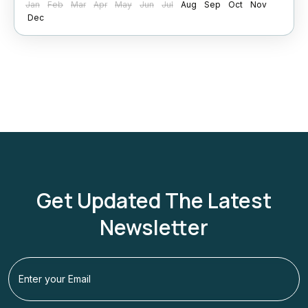
Jan
Feb
Mar
Apr
May
Jun
Jul
Aug
Sep
Oct
Nov
Shimla
Dec
Get Updated The Latest
Newsletter