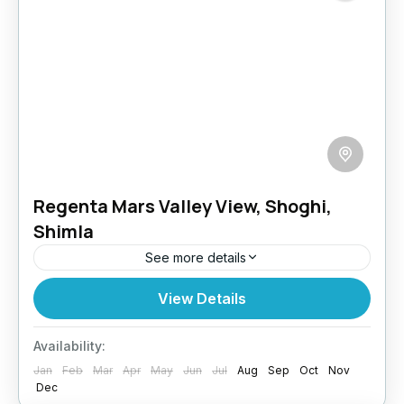
Regenta Mars Valley View, Shoghi,
Shimla
See more details
Nestled in the picturesque hill station of
View Details
Shoghi, Shimla, at an altitude of 6400 feet, this
resort offers a peaceful getaway surrounded
Availability:
by lush pine...
Jan
Feb
Mar
Apr
May
Jun
Jul
Aug
Sep
Oct
Nov
Himachal
,
Shimla
Dec