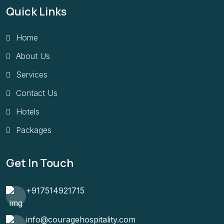
Quick Links
Home
About Us
Services
Contact Us
Hotels
Packages
Get In Touch
+917514921715
info@couragehospitality.com