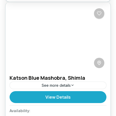
Katson Blue Mashobra, Shimla
See more details
Welcome to the Katson hotels, as a young
View Details
luxury hotel group, we are commited to
providing our guests with memorable stays
Availability:
inspired by the philosophy of...