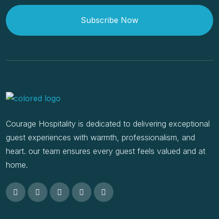
Subscribe Now
Courage Hospitality is dedicated to delivering exceptional
guest experiences with warmth, professionalism, and
heart. our team ensures every guest feels valued and at
home.