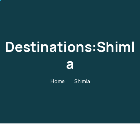
Destinations:Shiml
A
Home
Shimla