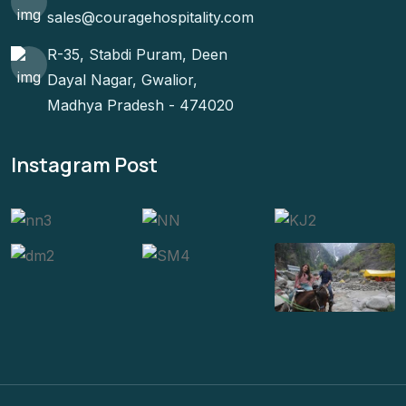
sales@couragehospitality.com
R-35, Stabdi Puram, Deen
Dayal Nagar, Gwalior,
Madhya Pradesh - 474020
Instagram Post