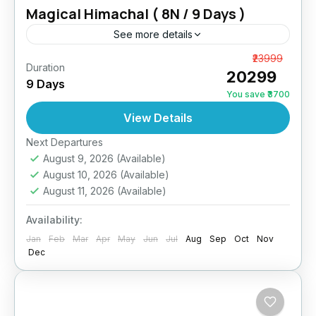
Magical Himachal ( 8N / 9 Days )
See more details
Himachal Family Holiday For 9 Days Trip
From
₹23999
Duration
₹20299
Location: Shimla, Manali, Dharamshala,
9 Days
DalhousieDestinations Covered: 2N Shimla, 3N
You save ₹3700
Manali, 1N Dharamshala, 2N DalhousieStart
View Details
Dalhousie
,
Dharamshala
,
Himachal
,
Manali
,
Point: Delhi / ChandigarhEnd Point: Delhi /
Shimla
Next Departures
ChandigarhAccommodation: Hotels...
August 9, 2026
(Available)
August 10, 2026
(Available)
August 11, 2026
(Available)
Availability:
Jan
Feb
Mar
Apr
May
Jun
Jul
Aug
Sep
Oct
Nov
Dec