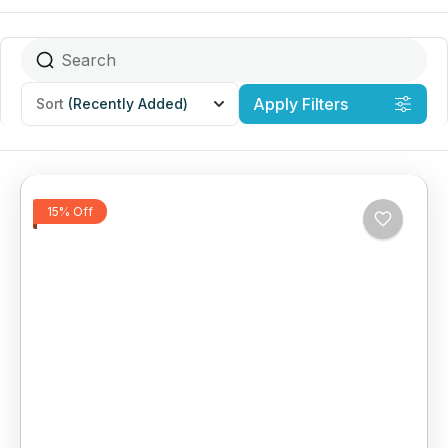
Apply Filters
Sort
(Recently Added)
15% Off