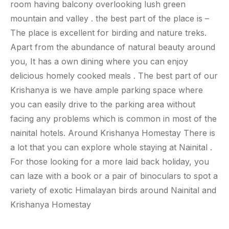
room having balcony overlooking lush green
mountain and valley . the best part of the place is –
The place is excellent for birding and nature treks.
Apart from the abundance of natural beauty around
you, It has a own dining where you can enjoy
delicious homely cooked meals . The best part of our
Krishanya is we have ample parking space where
you can easily drive to the parking area without
facing any problems which is common in most of the
nainital hotels. Around Krishanya Homestay There is
a lot that you can explore whole staying at Nainital .
For those looking for a more laid back holiday, you
can laze with a book or a pair of binoculars to spot a
variety of exotic Himalayan birds around Nainital and
Krishanya Homestay