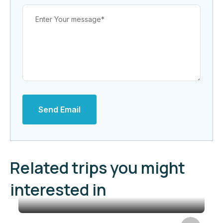
Send Email
Related trips you might
interested in