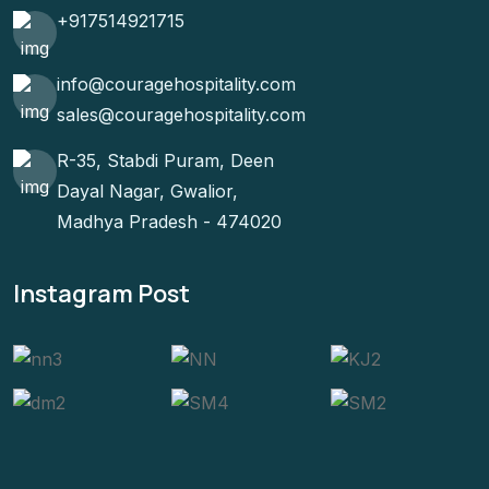
+917514921715
info@couragehospitality.com
sales@couragehospitality.com
R-35, Stabdi Puram, Deen
Dayal Nagar, Gwalior,
Madhya Pradesh - 474020
Instagram Post