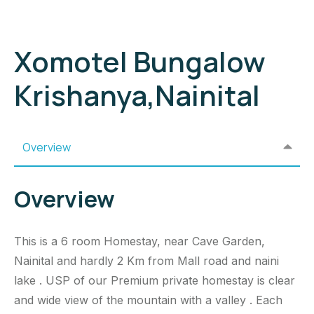
Xomotel Bungalow
Krishanya,Nainital
Overview
Overview
This is a 6 room Homestay, near Cave Garden,
Nainital and hardly 2 Km from Mall road and naini
lake . USP of our Premium private homestay is clear
and wide view of the mountain with a valley . Each