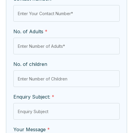
No. of Adults
*
No. of children
Enquiry Subject:
*
Your Message
*