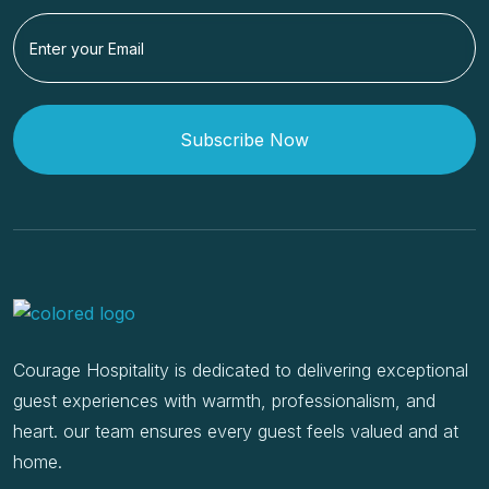
Subscribe Now
Courage Hospitality is dedicated to delivering exceptional
guest experiences with warmth, professionalism, and
heart. our team ensures every guest feels valued and at
home.