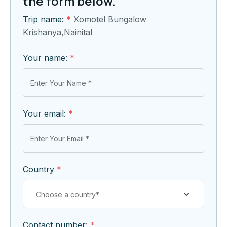
the form below.
Trip name:
*
Xomotel Bungalow
Krishanya,Nainital
Your name:
*
Your email:
*
Country
*
Contact number:
*