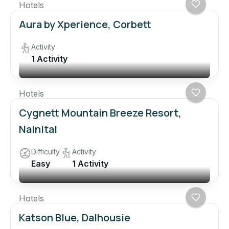
Hotels
Aura by Xperience, Corbett
Activity
1 Activity
Hotels
Cygnett Mountain Breeze Resort,
Nainital
Difficulty
Activity
Easy
1 Activity
Hotels
Katson Blue, Dalhousie