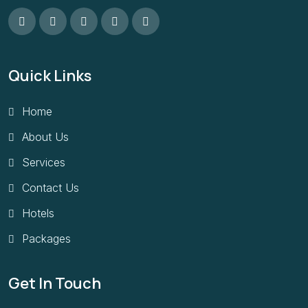
Quick Links
Home
About Us
Services
Contact Us
Hotels
Packages
Get In Touch