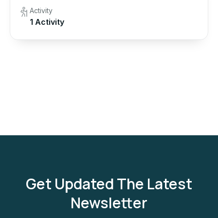
Activity
1 Activity
Get Updated The Latest
Newsletter