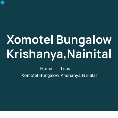
Xomotel Bungalow
Krishanya,Nainital
Home
Trips
Xomotel Bungalow Krishanya,Nainital