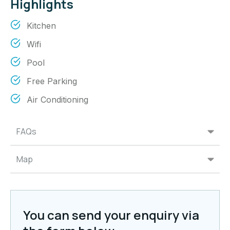
Highlights
Kitchen
Wifi
Pool
Free Parking
Air Conditioning
FAQs
Map
You can send your enquiry via