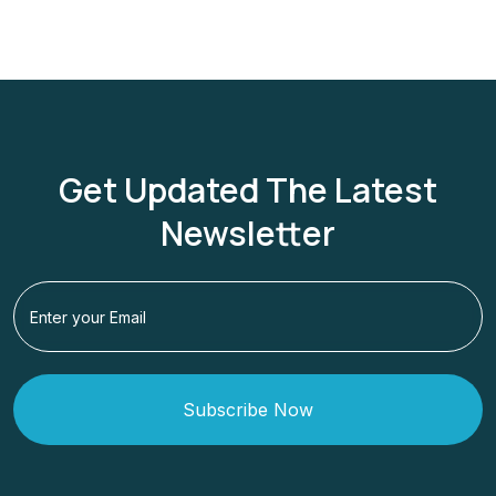
Get Updated The Latest
Newsletter
Subscribe Now