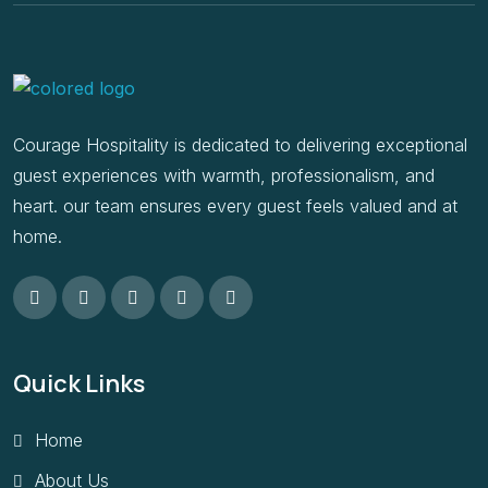
Courage Hospitality is dedicated to delivering exceptional
guest experiences with warmth, professionalism, and
heart. our team ensures every guest feels valued and at
home.
Quick Links
Home
About Us