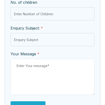
No. of children
Enquiry Subject:
*
Your Message
*