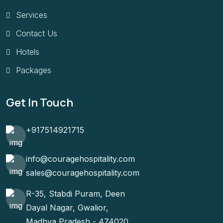
Services
Contact Us
Hotels
Packages
Get In Touch
+917514921715
info@couragehospitality.com
sales@couragehospitality.com
R-35, Stabdi Puram, Deen
Dayal Nagar, Gwalior,
Madhya Pradesh - 474020