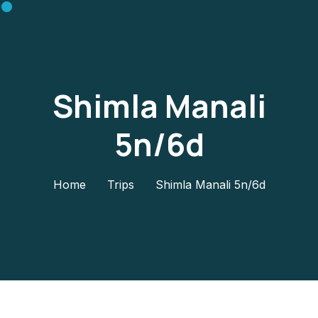
Shimla Manali
5n/6d
Home
Trips
Shimla Manali 5n/6d