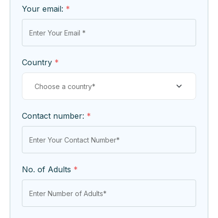
Your email:
*
Country
*
Contact number:
*
No. of Adults
*