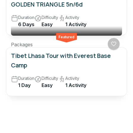
GOLDEN TRIANGLE 5n/6d
Duration
Difficulty
Activity
6 Days
Easy
1 Activity
Featured
Packages
Tibet Lhasa Tour with Everest Base
Camp
Duration
Difficulty
Activity
1 Day
Easy
1 Activity