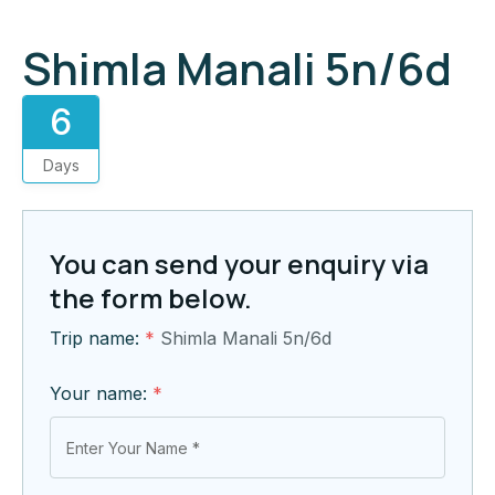
Shimla Manali 5n/6d
6
Days
You can send your enquiry via
the form below.
Trip name:
*
Shimla Manali 5n/6d
Your name:
*