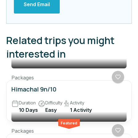
Send Email
Related trips you might
interested in
Packages
Himachal 9n/10
Duration
Difficulty
Activity
10 Days
Easy
1 Activity
Featured
Packages