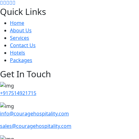
Quick Links
Home
About Us
Services
Contact Us
Hotels
Packages
Get In Touch
+917514921715
info@couragehospitality.com
sales@couragehospitality.com