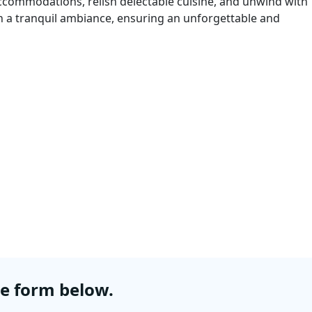
 accommodations, relish delectable cuisine, and unwind with
in a tranquil ambiance, ensuring an unforgettable and
he form below.