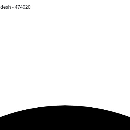
adesh - 474020