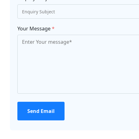
Your Message
*
Send Email