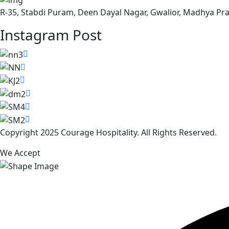
R-35, Stabdi Puram, Deen Dayal Nagar, Gwalior, Madhya Pr
Instagram Post
Copyright 2025 Courage Hospitality. All Rights Reserved.
We Accept