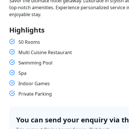
Savor the ultimate hotel getaway. Luxuriate in stylish
top-notch amenities. Experience personalized service 
enjoyable stay.
Highlights
50 Rooms
Multi Cuisine Restaurant
Swimming Pool
Spa
Indoor Games
Private Parking
You can send your enquiry via t