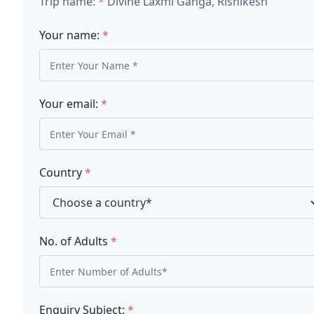
Trip name:
*
Divine Laxmi Ganga, Rishikesh
Your name:
*
Your email:
*
Country
*
No. of Adults
*
Enquiry Subject:
*