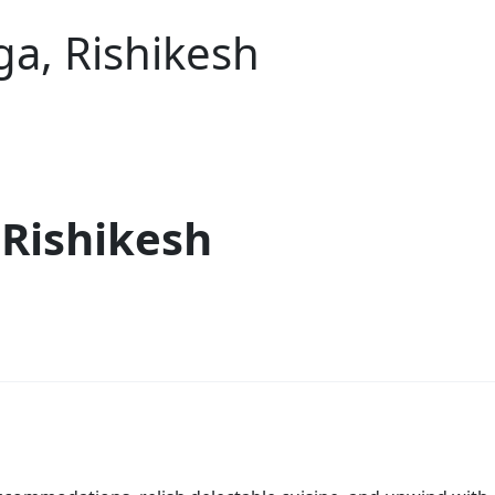
a, Rishikesh
 Rishikesh