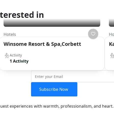
terested in
Hotels
Ho
Winsome Resort & Spa,Corbett
K
Activity
1 Activity
etter
Subscribe Now
 guest experiences with warmth, professionalism, and heart