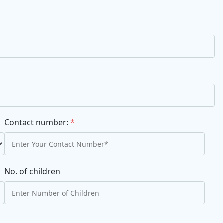
Contact number:
*
No. of children