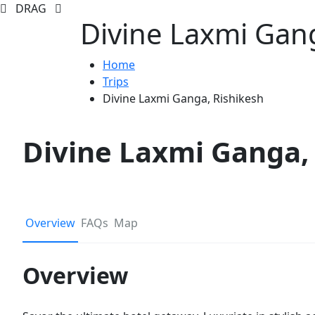
DRAG
Divine Laxmi Gang
Home
Trips
Divine Laxmi Ganga, Rishikesh
Divine Laxmi Ganga,
Overview
FAQs
Map
Overview