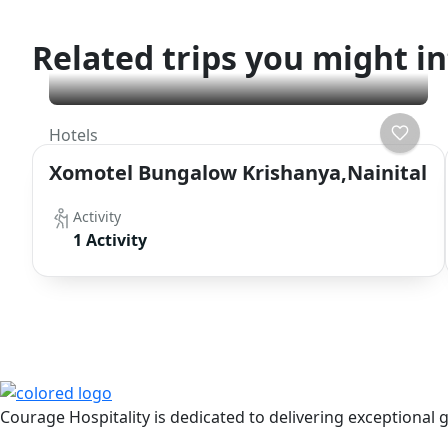
Related trips you might in
Hotels
Xomotel Bungalow Krishanya,Nainital
Activity
1 Activity
Get Updated The Latest Newsl
Courage Hospitality is dedicated to delivering exceptional