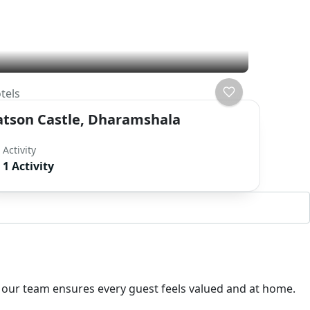
tels
atson Castle, Dharamshala
Activity
1 Activity
. our team ensures every guest feels valued and at home.