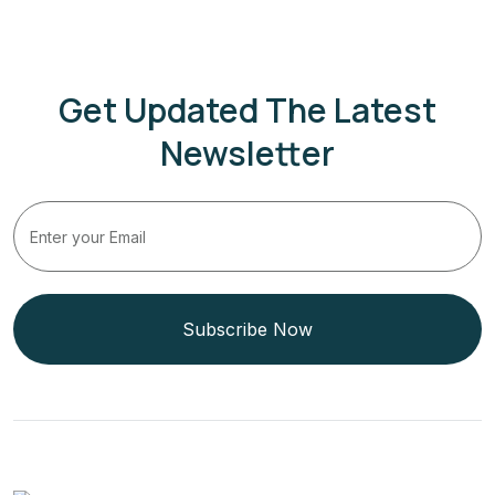
Get Updated The Latest
Newsletter
Subscribe Now