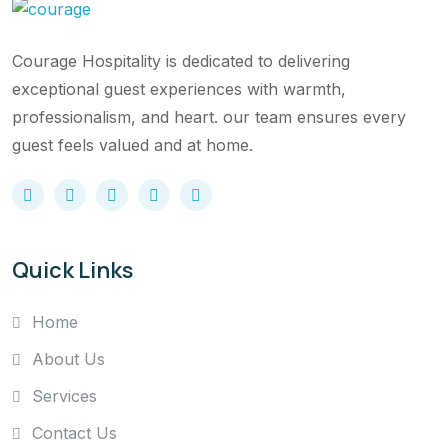
Courage Hospitality is dedicated to delivering
exceptional guest experiences with warmth,
professionalism, and heart. our team ensures every
guest feels valued and at home.
Quick Links
Home
About Us
Services
Contact Us