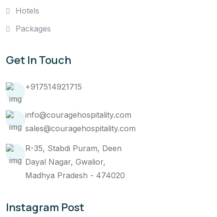
Hotels
Packages
Get In Touch
+917514921715
info@couragehospitality.com
sales@couragehospitality.com
R-35, Stabdi Puram, Deen
Dayal Nagar, Gwalior,
Madhya Pradesh - 474020
Instagram Post