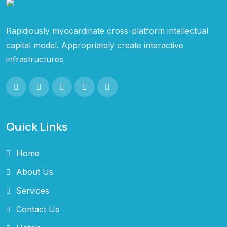
Rapidiously myocardinate cross-platform intellectual
capital model. Appropriately create interactive
infrastructures
Quick Links
Home
About Us
Services
Contact Us