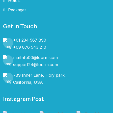
Hotels
Packages
Get In Touch
+01 234 567 890
+09 876 543 210
mailinfo00@tourm.com
support24@tourm.com
789 Inner Lane, Holy park,
California, USA
Instagram Post