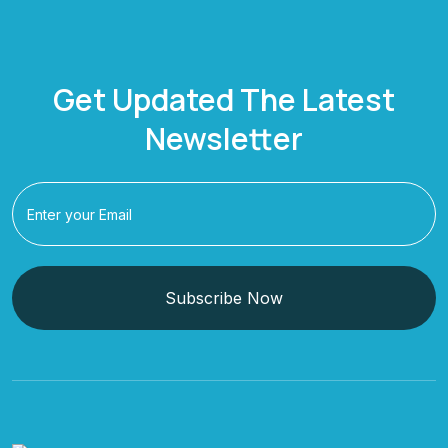
Get Updated The Latest
Newsletter
Subscribe Now