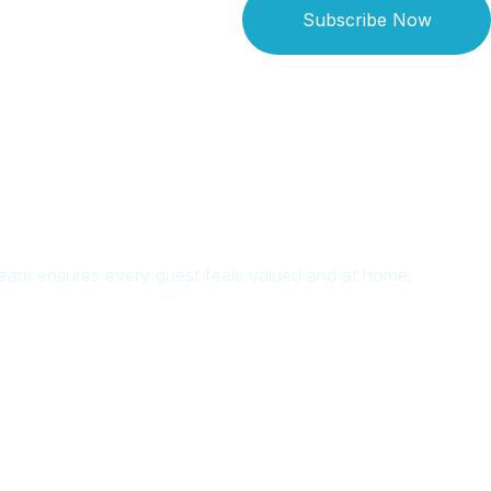
Subscribe Now
 team ensures every guest feels valued and at home.