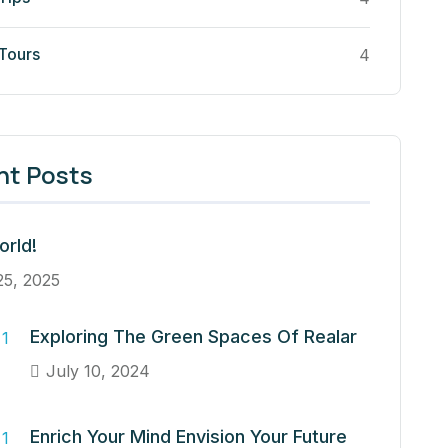
 Tours
4
nt Posts
orld!
25, 2025
Exploring The Green Spaces Of Realar
July 10, 2024
Enrich Your Mind Envision Your Future