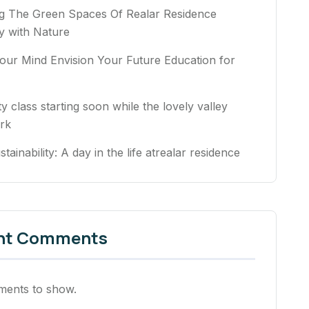
ng The Green Spaces Of Realar Residence
 with Nature
our Mind Envision Your Future Education for
ty class starting soon while the lovely valley
rk
stainability: A day in the life atrealar residence
nt Comments
ents to show.