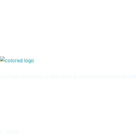
Newsletter
Courage Hospitality is dedicated to delivering exceptional g
Quick Links
Home