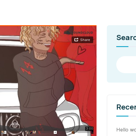
Sear
Rece
Hello wo