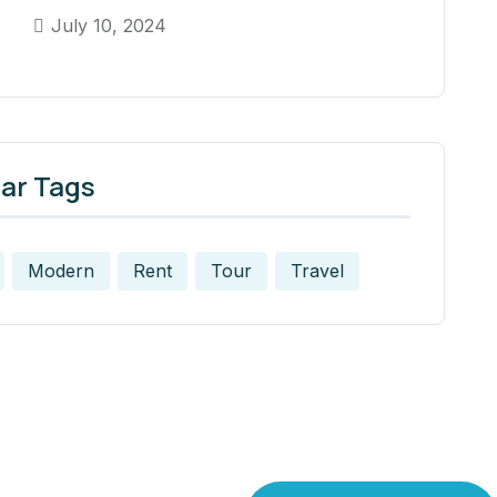
July 10, 2024
ar Tags
Modern
Rent
Tour
Travel