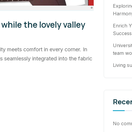
Explori
Harmony
while the lovely valley
Enrich Y
Success
Universi
ty meets comfort in every corner. In
team wo
ns seamlessly integrated into the fabric
Living su
Rece
No comm