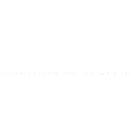
uest experiences with warmth, professionalism, and heart. our