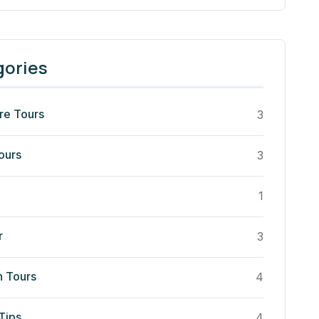
gories
re Tours
3
ours
3
1
r
3
n Tours
4
Tips
4