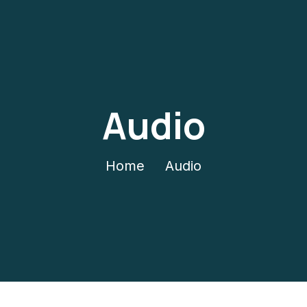
Audio
Home
Audio