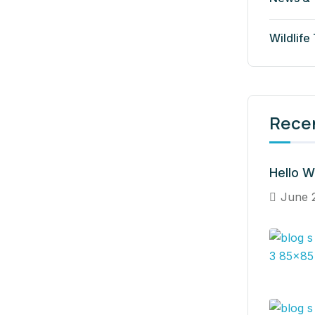
Wildlife
Rece
Hello W
June 