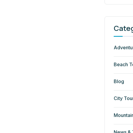
Cate
Adventu
Beach T
Blog
City Tou
Mountai
News & 