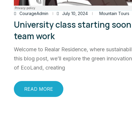
CourageAdmin
July 10, 2024
Mountain Tours
University class starting soon 
team work
Welcome to Realar Residence, where sustainabili
this blog post, we’ll explore the green innovatio
of EcoLand, creating
READ MORE