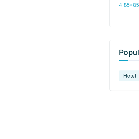
Popul
Hotel
t