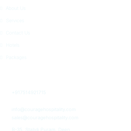
About Us
Services
Contact Us
Hotels
Packages
Get In Touch
+917514921715
info@couragehospitality.com
sales@couragehospitality.com
R-35, Stabdi Puram, Deen