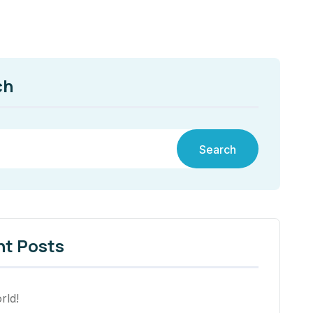
ch
Search
nt Posts
rld!